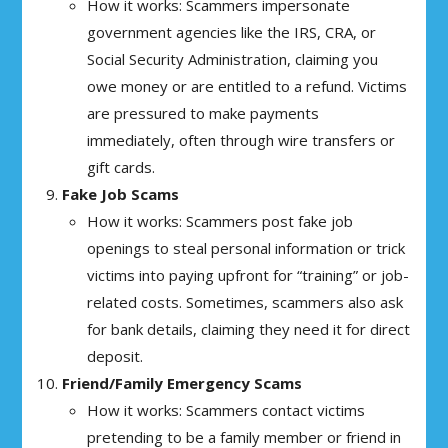
How it works: Scammers impersonate
government agencies like the IRS, CRA, or
Social Security Administration, claiming you
owe money or are entitled to a refund. Victims
are pressured to make payments
immediately, often through wire transfers or
gift cards.
Fake Job Scams
How it works: Scammers post fake job
openings to steal personal information or trick
victims into paying upfront for “training” or job-
related costs. Sometimes, scammers also ask
for bank details, claiming they need it for direct
deposit.
Friend/Family Emergency Scams
How it works: Scammers contact victims
pretending to be a family member or friend in