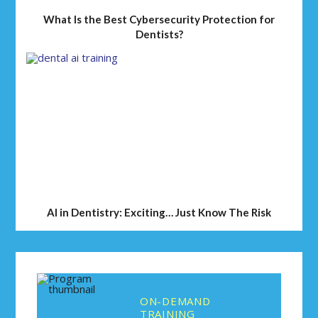
What Is the Best Cybersecurity Protection for
Dentists?
AI in Dentistry: Exciting… Just Know The Risk
ON-DEMAND
TRAINING