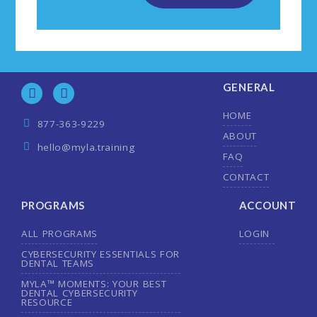
GENERAL
HOME
877-363-9229
ABOUT
hello@myla.training
FAQ
CONTACT
PROGRAMS
ACCOUNT
ALL PROGRAMS
LOGIN
CYBERSECURITY ESSENTIALS FOR
DENTAL TEAMS
MYLA™ MOMENTS: YOUR BEST
DENTAL CYBERSECURITY
RESOURCE