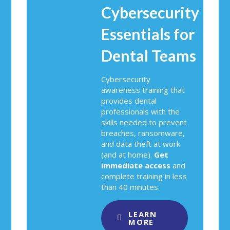
Cybersecurity
Essentials for
Dental Teams
Cybersecurity
awareness training that
provides dental
professionals with the
skills needed to prevent
breaches, ransomware,
and data theft at work
(and at home).
Get
immediate access
and
complete training in less
than 40 minutes.
LEARN
MORE