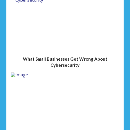
What Small Businesses Get Wrong About
Cybersecurity