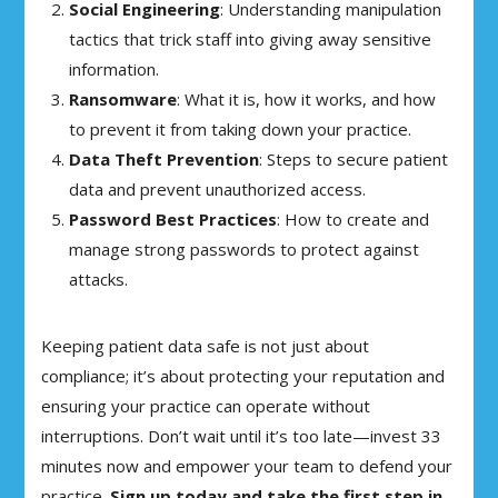
Social Engineering
: Understanding manipulation
tactics that trick staff into giving away sensitive
information.
Ransomware
: What it is, how it works, and how
to prevent it from taking down your practice.
Data Theft Prevention
: Steps to secure patient
data and prevent unauthorized access.
Password Best Practices
: How to create and
manage strong passwords to protect against
attacks.
Keeping patient data safe is not just about
compliance; it’s about protecting your reputation and
ensuring your practice can operate without
interruptions. Don’t wait until it’s too late—invest 33
minutes now and empower your team to defend your
practice.
Sign up today and take the first step in