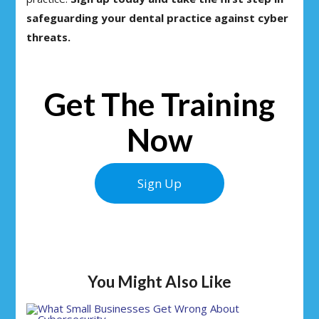
safeguarding your dental practice against cyber
threats.
Get The Training
Now
Sign Up
You Might Also Like