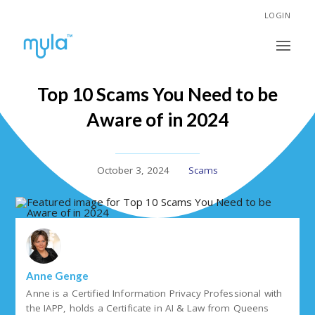
LOGIN
Top 10 Scams You Need to be
Aware of in 2024
October 3, 2024
Scams
Anne Genge
Anne is a Certified Information Privacy Professional with
the IAPP, holds a Certificate in AI & Law from Queens