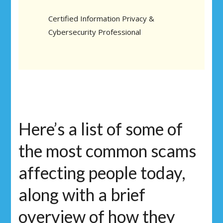
Certified Information Privacy &
Cybersecurity Professional
Here’s a list of some of
the most common scams
affecting people today,
along with a brief
overview of how they