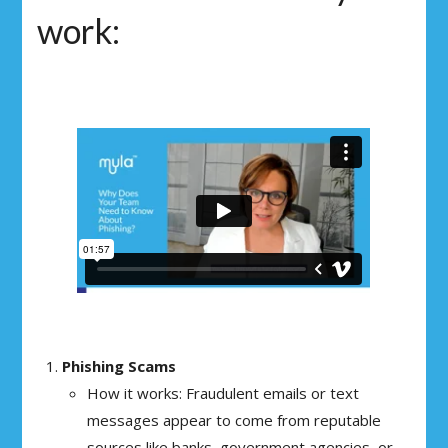
work:
Phishing Scams
How it works: Fraudulent emails or text
messages appear to come from reputable
sources like banks, government agencies, or