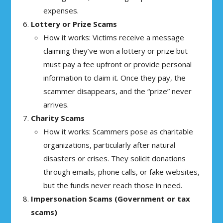
expenses.
Lottery or Prize Scams
How it works: Victims receive a message
claiming they’ve won a lottery or prize but
must pay a fee upfront or provide personal
information to claim it. Once they pay, the
scammer disappears, and the “prize” never
arrives.
Charity Scams
How it works: Scammers pose as charitable
organizations, particularly after natural
disasters or crises. They solicit donations
through emails, phone calls, or fake websites,
but the funds never reach those in need.
Impersonation Scams (Government or tax
scams)