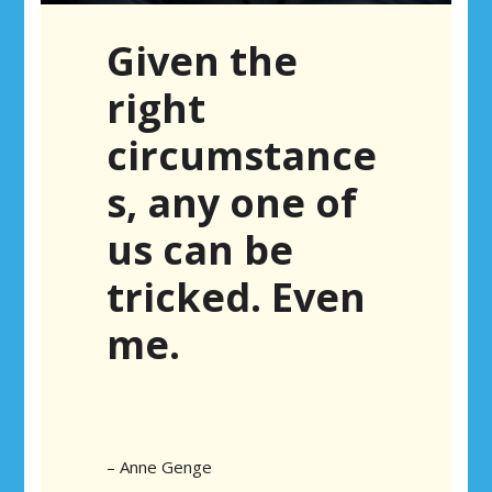
Given the
right
circumstance
s, any one of
us can be
tricked. Even
me.
– Anne Genge