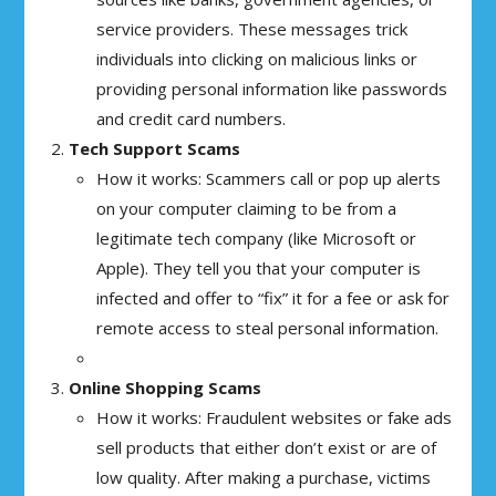
service providers. These messages trick
individuals into clicking on malicious links or
providing personal information like passwords
and credit card numbers.
Tech Support Scams
How it works: Scammers call or pop up alerts
on your computer claiming to be from a
legitimate tech company (like Microsoft or
Apple). They tell you that your computer is
infected and offer to “fix” it for a fee or ask for
remote access to steal personal information.
Online Shopping Scams
How it works: Fraudulent websites or fake ads
sell products that either don’t exist or are of
low quality. After making a purchase, victims