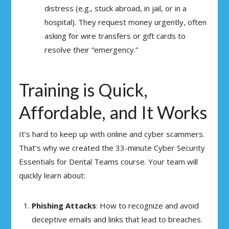
distress (e.g., stuck abroad, in jail, or in a
hospital). They request money urgently, often
asking for wire transfers or gift cards to
resolve their “emergency.”
Training is Quick,
Affordable, and It Works
It’s hard to keep up with online and cyber scammers.
That’s why we created the 33-minute Cyber Security
Essentials for Dental Teams course. Your team will
quickly learn about:
Phishing Attacks
: How to recognize and avoid
deceptive emails and links that lead to breaches.