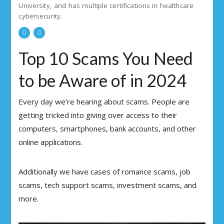
University, and has multiple certifications in healthcare
cybersecurity.
Top 10 Scams You Need
to be Aware of in 2024
Every day we’re hearing about scams. People are
getting tricked into giving over access to their
computers, smartphones, bank accounts, and other
online applications.
Additionally we have cases of romance scams, job
scams, tech support scams, investment scams, and
more.