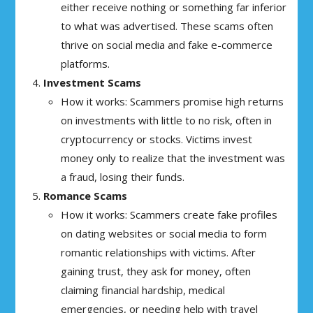
either receive nothing or something far inferior
to what was advertised. These scams often
thrive on social media and fake e-commerce
platforms.
Investment Scams
How it works: Scammers promise high returns
on investments with little to no risk, often in
cryptocurrency or stocks. Victims invest
money only to realize that the investment was
a fraud, losing their funds.
Romance Scams
How it works: Scammers create fake profiles
on dating websites or social media to form
romantic relationships with victims. After
gaining trust, they ask for money, often
claiming financial hardship, medical
emergencies, or needing help with travel