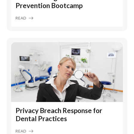
Prevention Bootcamp
READ
Privacy Breach Response for
Dental Practices
READ