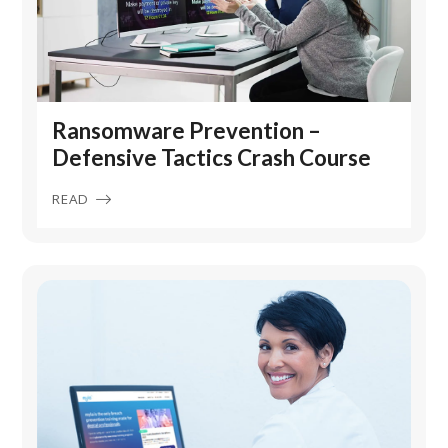
Ransomware Prevention –
Defensive Tactics Crash Course
READ