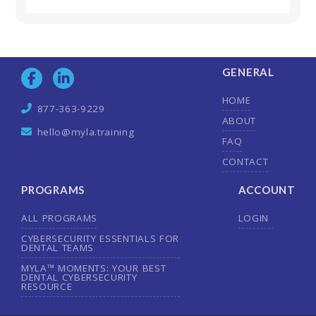
GENERAL
HOME
877-363-9229
ABOUT
hello@myla.training
FAQ
CONTACT
PROGRAMS
ACCOUNT
ALL PROGRAMS
LOGIN
CYBERSECURITY ESSENTIALS FOR
DENTAL TEAMS
MYLA™ MOMENTS: YOUR BEST
DENTAL CYBERSECURITY
RESOURCE