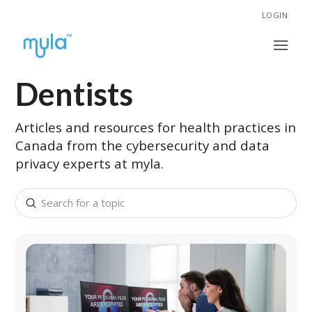
LOGIN
Dentists
Articles and resources for health practices in
Canada from the cybersecurity and data
privacy experts at myla.
Submit
Search