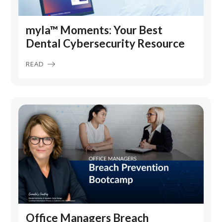
myla™ Moments: Your Best
Dental Cybersecurity Resource
READ
Office Managers Breach