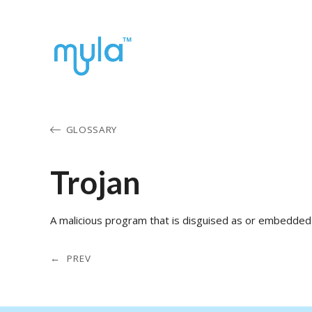
GLOSSARY
Trojan
A malicious program that is disguised as or embedded 
← PREV