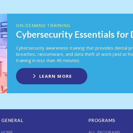
ON-DEMAND TRAINING
Cybersecurity Essentials for
Cybersecurity awareness training that provides dental pr
breaches, ransomware, and data theft at work (and at h
training in less than 40 minutes.
LEARN MORE
GENERAL
PROGRAMS
HOME
ALL PROGRAMS