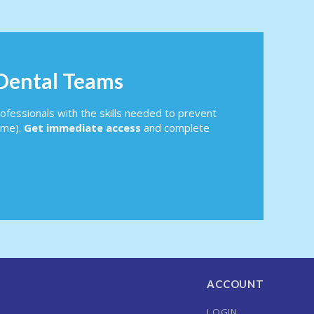
 Dental Teams
ofessionals with the skills needed to prevent
ome).
Get immediate access
and complete
ACCOUNT
LOGIN