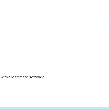
within legitimate software.