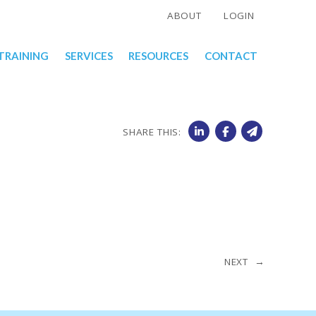
ABOUT
LOGIN
TRAINING
SERVICES
RESOURCES
CONTACT
SHARE THIS:
NEXT →