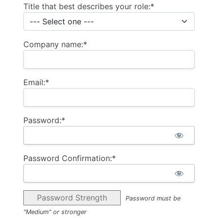
Title that best describes your role:*
Company name:*
Email:*
Password:*
Password Confirmation:*
Password Strength
Password must be
"Medium" or stronger