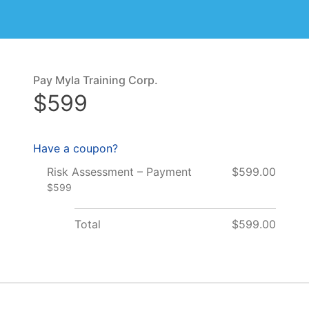
Pay Myla Training Corp.
$599
Have a coupon?
Risk Assessment – Payment
$599.00
$599
Total
$599.00