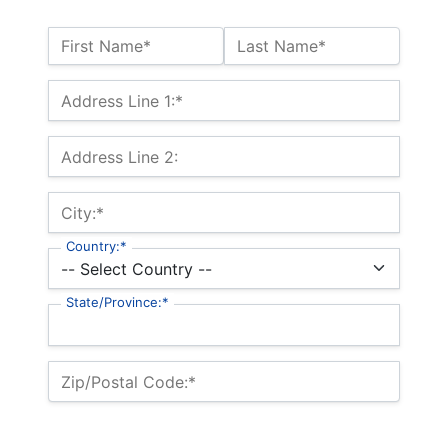
Name:*
First Name*
Last Name*
Billing Address
Address Line 1:*
Address Line 2:
City:*
Country:*
State/Province:*
Zip/Postal Code:*