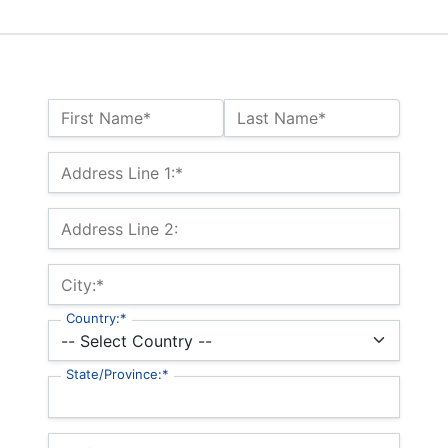
Name:*
First Name*
Last Name*
Billing Address
Address Line 1:*
Address Line 2:
City:*
Country:*
State/Province:*