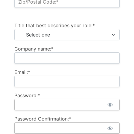
Zip/Postal Code:*
Title that best describes your role:*
Company name:*
Email:*
Password:*
Password Confirmation:*