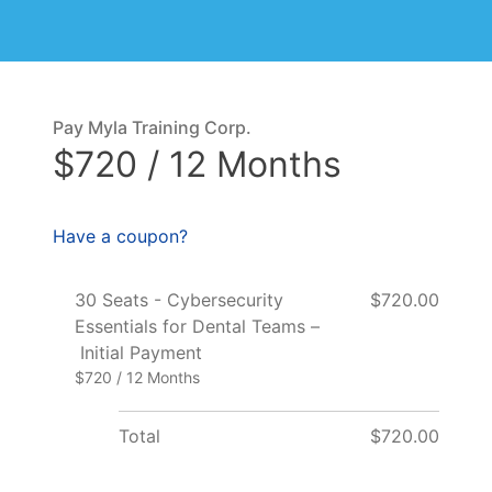
Pay Myla Training Corp.
$720 / 12 Months
Have a coupon?
30 Seats - Cybersecurity
$720.00
Essentials for Dental Teams –
Initial Payment
$720 / 12 Months
Total
$720.00