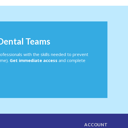
 Dental Teams
ofessionals with the skills needed to prevent
ome).
Get immediate access
and complete
ACCOUNT