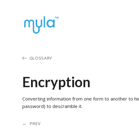
GLOSSARY
Encryption
Converting information from one form to another to hi
password) to descramble it.
← PREV