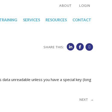
ABOUT
LOGIN
TRAINING
SERVICES
RESOURCES
CONTACT
SHARE THIS:
 data unreadable unless you have a special key (long
NEXT →