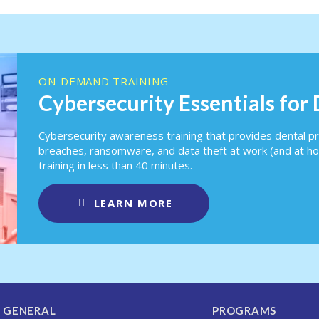
ON-DEMAND TRAINING
Cybersecurity Essentials for
Cybersecurity awareness training that provides dental pr
breaches, ransomware, and data theft at work (and at h
training in less than 40 minutes.
LEARN MORE
GENERAL
PROGRAMS