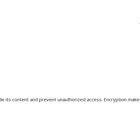
de its content and prevent unauthorized access. Encryption makes