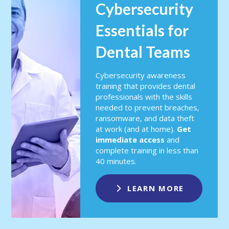
Cybersecurity
Essentials for
Dental Teams
Cybersecurity awareness
training that provides dental
professionals with the skills
needed to prevent breaches,
ransomware, and data theft
at work (and at home).
Get
immediate access
and
complete training in less than
40 minutes.
LEARN MORE