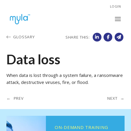
LOGIN
GLOSSARY
SHARE THIS:
Data loss
When data is lost through a system failure, a ransomware
attack, destructive viruses, fire, or flood.
← PREV
NEXT →
ON-DEMAND TRAINING