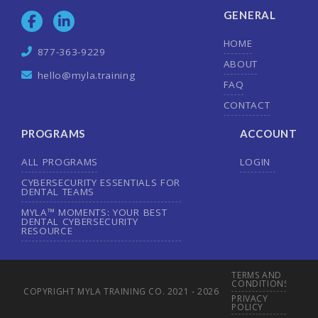
GENERAL
HOME
877-363-9229
ABOUT
hello@myla.training
FAQ
CONTACT
PROGRAMS
ACCOUNT
ALL PROGRAMS
LOGIN
CYBERSECURITY ESSENTIALS FOR
DENTAL TEAMS
MYLA™ MOMENTS: YOUR BEST
DENTAL CYBERSECURITY
RESOURCE
TERMS AND
CONDITIONS
COPYRIGHT MYLA TRAINING CO. 2021 - 2026
PRIVACY
POLICY