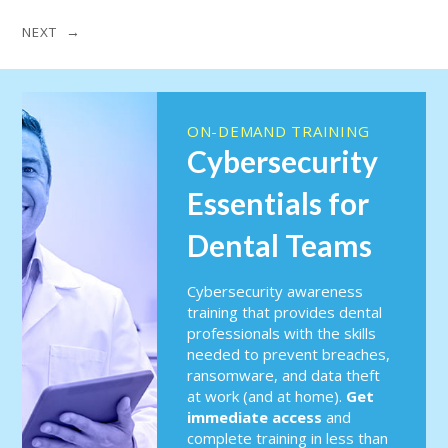
NEXT →
ON-DEMAND TRAINING
Cybersecurity
Essentials for
Dental Teams
Cybersecurity awareness
training that provides dental
professionals with the skills
needed to prevent breaches,
ransomware, and data theft
at work (and at home).
Get
immediate access
and
complete training in less than