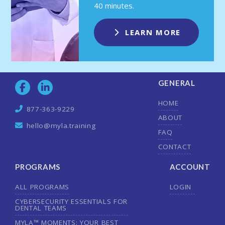
40 minutes.
LEARN MORE
GENERAL
HOME
877-363-9229
ABOUT
hello@myla.training
FAQ
CONTACT
PROGRAMS
ACCOUNT
ALL PROGRAMS
LOGIN
CYBERSECURITY ESSENTIALS FOR
DENTAL TEAMS
MYLA™ MOMENTS: YOUR BEST