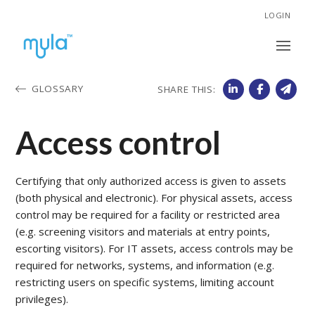
LOGIN
GLOSSARY
SHARE THIS:
Access control
Certifying that only authorized access is given to assets
(both physical and electronic). For physical assets, access
control may be required for a facility or restricted area
(e.g. screening visitors and materials at entry points,
escorting visitors). For IT assets, access controls may be
required for networks, systems, and information (e.g.
restricting users on specific systems, limiting account
privileges).