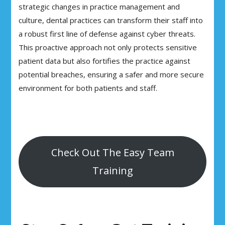
strategic changes in practice management and
culture, dental practices can transform their staff into
a robust first line of defense against cyber threats.
This proactive approach not only protects sensitive
patient data but also fortifies the practice against
potential breaches, ensuring a safer and more secure
environment for both patients and staff.
Check Out The Easy Team
Training