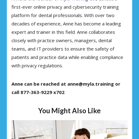
first-ever online privacy and cybersecurity training
platform for dental professionals. With over two
decades of experience, Anne has become a leading
expert and trainer in this field. Anne collaborates
closely with practice owners, managers, dental
teams, and IT providers to ensure the safety of
patients and practice data while enabling compliance
with privacy regulations.
Anne can be reached at anne@myla.training or
call 877-363-9229 x702
You Might Also Like