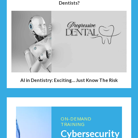
Dentists?
AI in Dentistry: Exciting… Just Know The Risk
ON-DEMAND
TRAINING
Cybersecurity