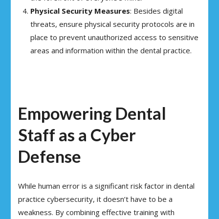
Physical Security Measures
: Besides digital
threats, ensure physical security protocols are in
place to prevent unauthorized access to sensitive
areas and information within the dental practice.
Empowering Dental
Staff as a Cyber
Defense
While human error is a significant risk factor in dental
practice cybersecurity, it doesn’t have to be a
weakness. By combining effective training with