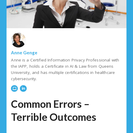
Anne Genge
Anne is a Certified Information Privacy Professional with
the IAPP, holds a Certificate in AI & Law from Queens
University, and has multiple certifications in healthcare
cybersecurity.
Common Errors –
Terrible Outcomes