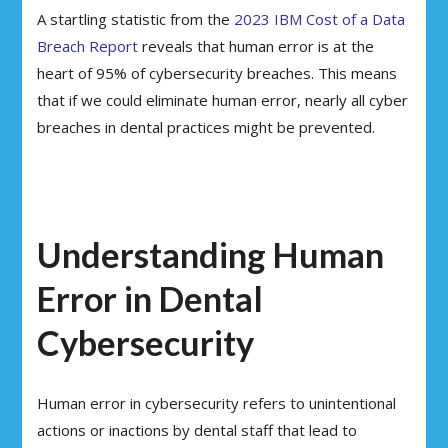
A startling statistic from the
2023 IBM Cost of a Data
Breach Report
reveals that human error is at the
heart of 95% of cybersecurity breaches. This means
that if we could eliminate human error, nearly all cyber
breaches in dental practices might be prevented.
Understanding Human
Error in Dental
Cybersecurity
Human error in cybersecurity refers to unintentional
actions or inactions by dental staff that lead to