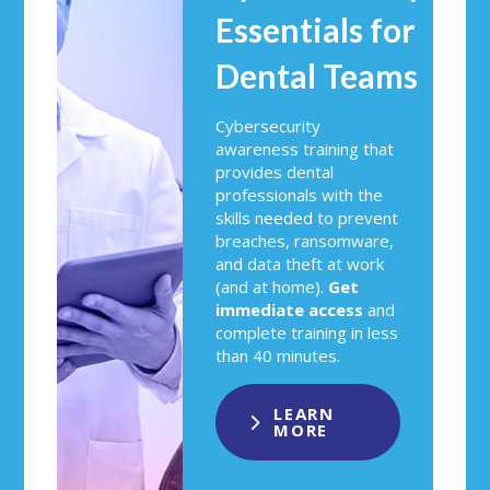
Essentials for
Dental Teams
Cybersecurity
awareness training that
provides dental
professionals with the
skills needed to prevent
breaches, ransomware,
and data theft at work
(and at home).
Get
immediate access
and
complete training in less
than 40 minutes.
LEARN
MORE