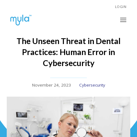
LOGIN
The Unseen Threat in Dental
Practices: Human Error in
Cybersecurity
November 24, 2023
Cybersecurity