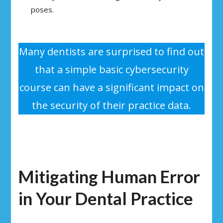
poses.
Many dentists are surprised to find out
that a simple basic cybersecurity
course can have a significant impact on
the security of their practice data.
Mitigating Human Error
in Your Dental Practice