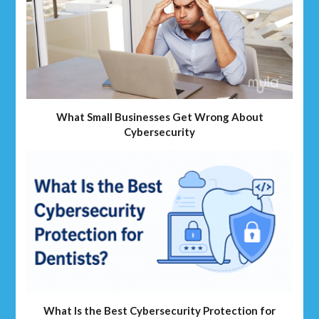
What Small Businesses Get Wrong About
Cybersecurity
What Is the Best Cybersecurity Protection for