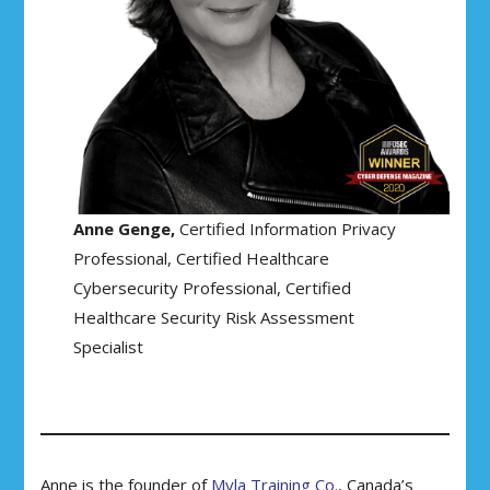
Anne Genge,
Certified Information Privacy
Professional, Certified Healthcare
Cybersecurity Professional, Certified
Healthcare Security Risk Assessment
Specialist
Anne is the founder of
Myla Training Co.
, Canada’s