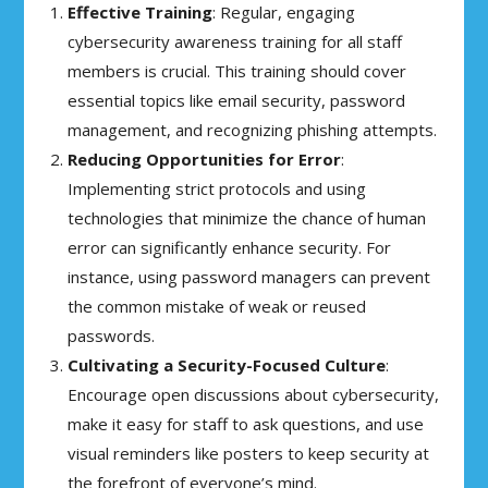
Effective Training
: Regular, engaging
cybersecurity awareness training for all staff
members is crucial. This training should cover
essential topics like email security, password
management, and recognizing phishing attempts.
Reducing Opportunities for Error
:
Implementing strict protocols and using
technologies that minimize the chance of human
error can significantly enhance security. For
instance, using password managers can prevent
the common mistake of weak or reused
passwords.
Cultivating a Security-Focused Culture
:
Encourage open discussions about cybersecurity,
make it easy for staff to ask questions, and use
visual reminders like posters to keep security at
the forefront of everyone’s mind.