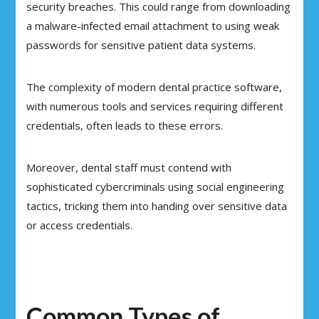
security breaches. This could range from downloading
a malware-infected email attachment to using weak
passwords for sensitive patient data systems.
The complexity of modern dental practice software,
with numerous tools and services requiring different
credentials, often leads to these errors.
Moreover, dental staff must contend with
sophisticated cybercriminals using social engineering
tactics, tricking them into handing over sensitive data
or access credentials.
Common Types of