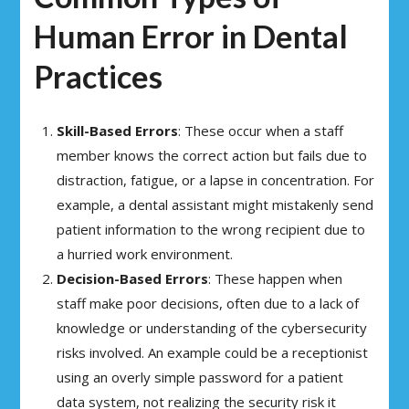
Human Error in Dental
Practices
Skill-Based Errors
: These occur when a staff
member knows the correct action but fails due to
distraction, fatigue, or a lapse in concentration. For
example, a dental assistant might mistakenly send
patient information to the wrong recipient due to
a hurried work environment.
Decision-Based Errors
: These happen when
staff make poor decisions, often due to a lack of
knowledge or understanding of the cybersecurity
risks involved. An example could be a receptionist
using an overly simple password for a patient
data system, not realizing the security risk it