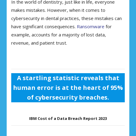
In the world of dentistry, just like in life, everyone
makes mistakes. However, when it comes to
cybersecurity in dental practices, these mistakes can
have significant consequences.
Ransomware
for
example, accounts for a majority of lost data,
revenue, and patient trust.
A startling statistic reveals that
human error is at the heart of 95%
of cybersecurity breaches.
IBM Cost of a Data Breach Report 2023