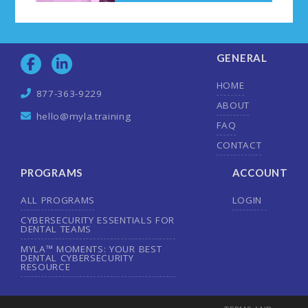
GENERAL
HOME
877-363-9229
ABOUT
hello@myla.training
FAQ
CONTACT
PROGRAMS
ACCOUNT
ALL PROGRAMS
LOGIN
CYBERSECURITY ESSENTIALS FOR
DENTAL TEAMS
MYLA™ MOMENTS: YOUR BEST
DENTAL CYBERSECURITY
RESOURCE