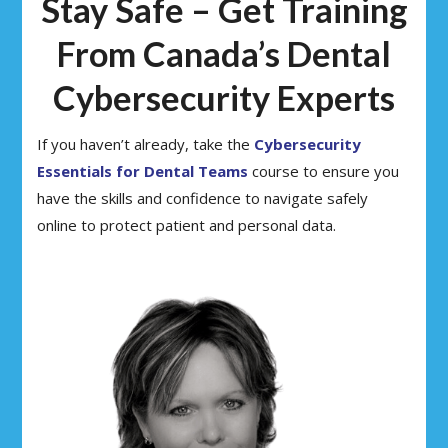
Stay Safe – Get Training
From Canada’s Dental
Cybersecurity Experts
If you haven’t already, take the
Cybersecurity
Essentials for Dental Teams
course to ensure you
have the skills and confidence to navigate safely
online to protect patient and personal data.