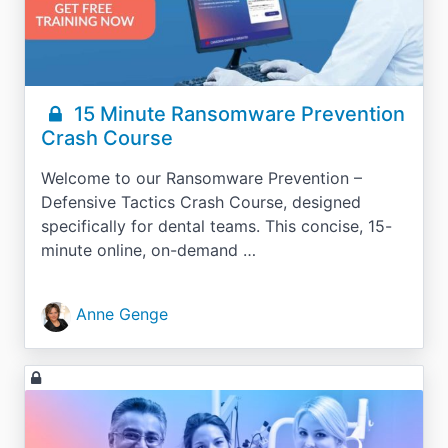
15 Minute Ransomware Prevention
Crash Course
Welcome to our Ransomware Prevention –
Defensive Tactics Crash Course, designed
specifically for dental teams. This concise, 15-
minute online, on-demand …
Anne Genge