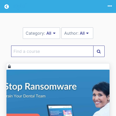
Return home
Category:
All
Author:
All
Find
a
course