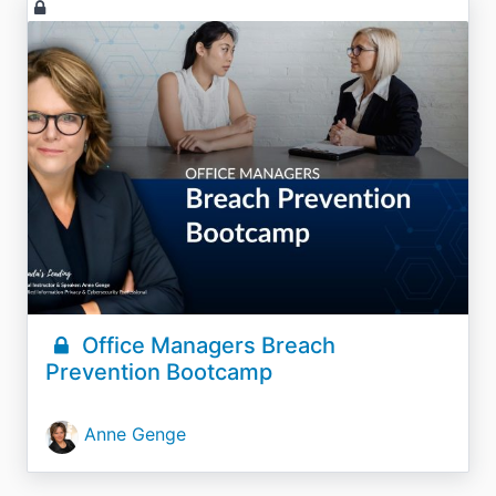
Office Managers Breach
Prevention Bootcamp
Anne Genge