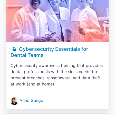
Cybersecurity Essentials for
Dental Teams
Cybersecurity awareness training that provides
dental professionals with the skills needed to
prevent breaches, ransomware, and data theft
at work (and at home).
Anne Genge